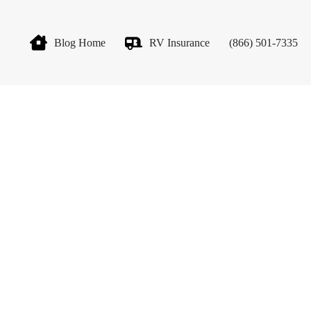
Blog Home
RV Insurance
(866) 501-7335