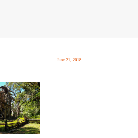
June 21, 2018