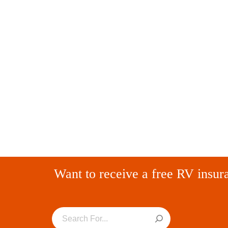
Want to receive a free RV insur