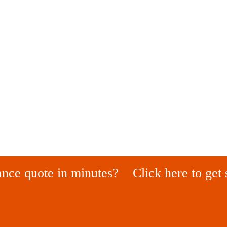
ance quote in minutes?
Click here to get 