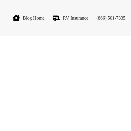
Blog Home
RV Insurance
(866) 501-7335