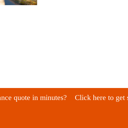
ance quote in minutes?
Click here to get 