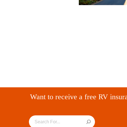
Want to receive a free RV insur