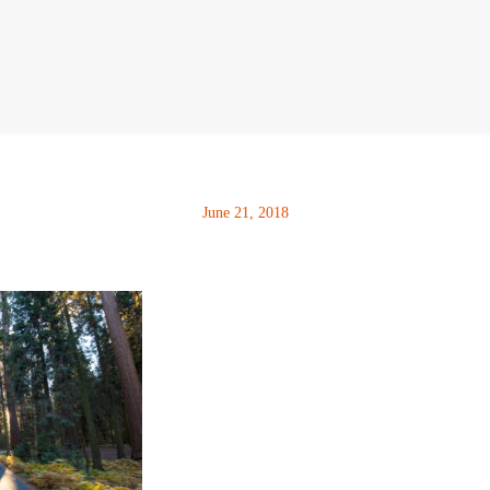
June 21, 2018