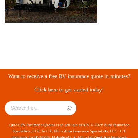
Want to receive a free RV insurance quote in minutes?
Click here to get started today!
Quick RV Insurance Quotes is an affiliate of AIS. © 2026 Auto Insurance
Specialists, LLC. In CA, AIS is Auto Insurance Specialists, LLC | CA
Insurance Lic 0524784; Outside of CA, AIS is PoliSeek AIS Insurance