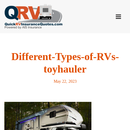
Skip
to
content
Different-Types-of-RVs-
toyhauler
May 22, 2023