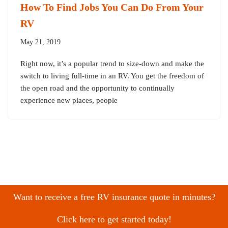
How To Find Jobs You Can Do From Your
RV
May 21, 2019
Right now, it’s a popular trend to size-down and make the
switch to living full-time in an RV. You get the freedom of
the open road and the opportunity to continually
experience new places, people
Want to receive a free RV insurance quote in minutes?
Click here to get started today!