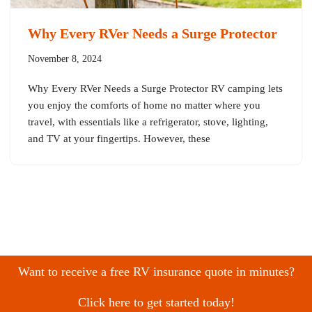
Why Every RVer Needs a Surge Protector
November 8, 2024
Why Every RVer Needs a Surge Protector RV camping lets
you enjoy the comforts of home no matter where you
travel, with essentials like a refrigerator, stove, lighting,
and TV at your fingertips. However, these
Want to receive a free RV insurance quote in minutes?
Click here to get started today!