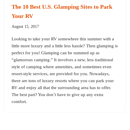
The 10 Best U.S. Glamping Sites to Park
Your RV
August 15, 2017
Looking to take your RV somewhere this summer with a
little more luxury and a little less hassle? Then glamping is
perfect for you! Glamping can be summed up as
“glamorous camping.” It involves a new, less traditional
style of camping where amenities, and sometimes even
resort-style services, are provided for you. Nowadays,
there are tons of luxury resorts where you can park your
RV and enjoy all that the surrounding area has to offer.
The best part? You don’t have to give up any extra
comfort.