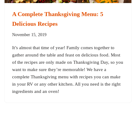
A Complete Thanksgiving Menu: 5
Delicious Recipes
November 15, 2019
It’s almost that time of year! Family comes together to
gather around the table and feast on delicious food. Most
of the recipes are only made on Thanksgiving Day, so you
want to make sure they’re memorable! We have a
complete Thanksgiving menu with recipes you can make
in your RV or any other kitchen. All you need is the right
ingredients and an oven!