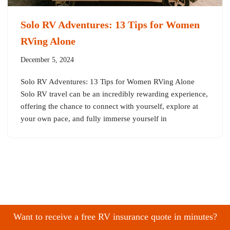
Solo RV Adventures: 13 Tips for Women
RVing Alone
December 5, 2024
Solo RV Adventures: 13 Tips for Women RVing Alone
Solo RV travel can be an incredibly rewarding experience,
offering the chance to connect with yourself, explore at
your own pace, and fully immerse yourself in
Want to receive a free RV insurance quote in minutes?