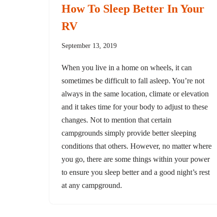
How To Sleep Better In Your
RV
September 13, 2019
When you live in a home on wheels, it can
sometimes be difficult to fall asleep. You’re not
always in the same location, climate or elevation
and it takes time for your body to adjust to these
changes. Not to mention that certain
campgrounds simply provide better sleeping
conditions that others. However, no matter where
you go, there are some things within your power
to ensure you sleep better and a good night’s rest
at any campground.