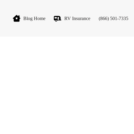
Blog Home
RV Insurance
(866) 501-7335