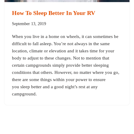
How To Sleep Better In Your RV
September 13, 2019
When you live in a home on wheels, it can sometimes be
difficult to fall asleep. You’re not always in the same
location, climate or elevation and it takes time for your
body to adjust to these changes. Not to mention that
certain campgrounds simply provide better sleeping
conditions that others. However, no matter where you go,
there are some things within your power to ensure
you sleep better and a good night’s rest at any
campground.