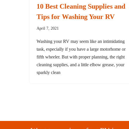
10 Best Cleaning Supplies and
Tips for Washing Your RV
April 7, 2021
Washing your RV may seem like an intimidating
task, especially if you have a large motorhome or
fifth wheeler. But with proper planning, the right
cleaning supplies, and a little elbow grease, your
sparkly clean