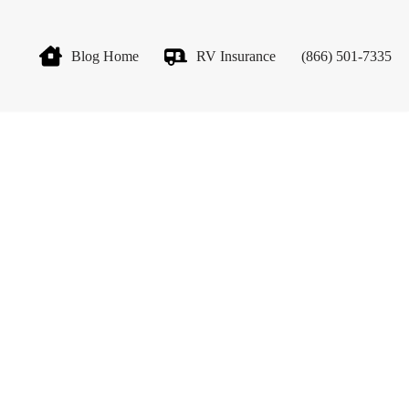
Blog Home
RV Insurance
(866) 501-7335