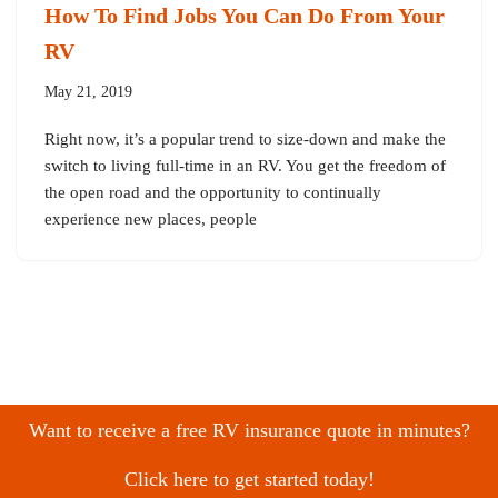
How To Find Jobs You Can Do From Your
RV
May 21, 2019
Right now, it’s a popular trend to size-down and make the
switch to living full-time in an RV. You get the freedom of
the open road and the opportunity to continually
experience new places, people
Want to receive a free RV insurance quote in minutes?
Click here to get started today!