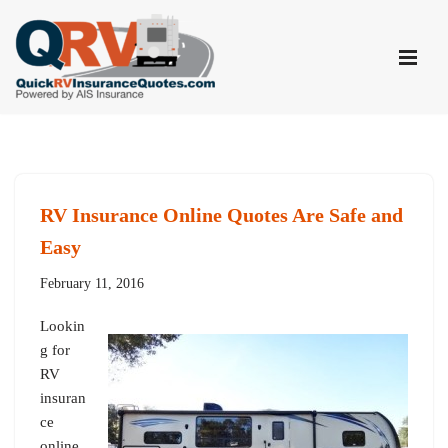
Skip
to
content
RV Insurance Online Quotes Are Safe and
Easy
February 11, 2016
Lookin
g for
RV
insuran
ce
online