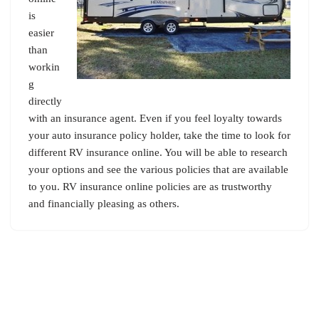
is
easier
than
workin
g
directly
with an insurance agent. Even if you feel loyalty towards
your auto insurance policy holder, take the time to look for
different RV insurance online. You will be able to research
your options and see the various policies that are available
to you. RV insurance online policies are as trustworthy
and financially pleasing as others.