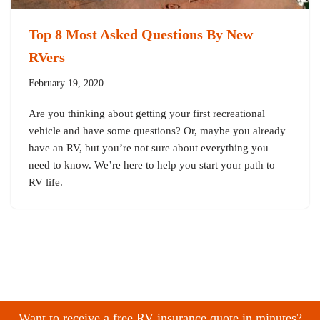
Top 8 Most Asked Questions By New
RVers
February 19, 2020
Are you thinking about getting your first recreational
vehicle and have some questions? Or, maybe you already
have an RV, but you’re not sure about everything you
need to know. We’re here to help you start your path to
RV life.
Want to receive a free RV insurance quote in minutes?