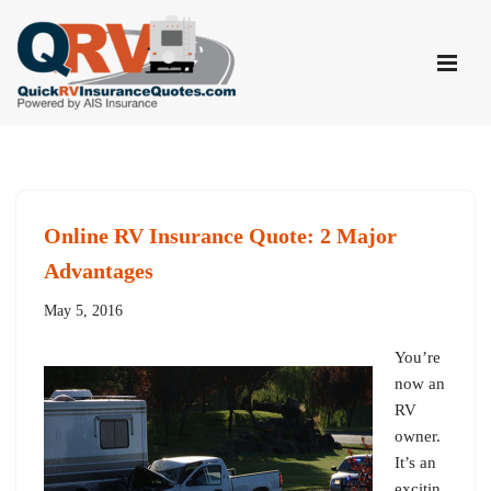
Skip
to
content
Online RV Insurance Quote: 2 Major
Advantages
May 5, 2016
You’re
now an
RV
owner.
It’s an
excitin