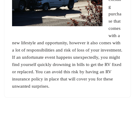
g
purcha
se that
comes
with a
new lifestyle and opportunity, however it also comes with
a lot of responsibilities and risk of loss of your investment.
If an unfortunate event happens unexpectedly, you might
find yourself quickly drowning in bills to get the RV fixed
or replaced. You can avoid this risk by having an RV
insurance policy in place that will cover you for these
unwanted surprises.