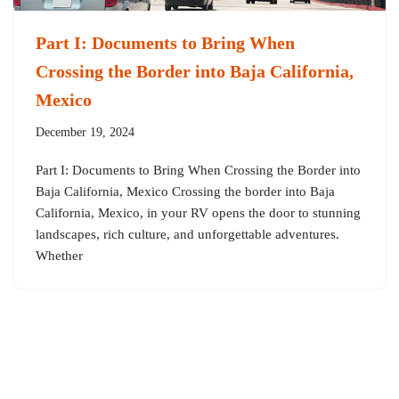
Part I: Documents to Bring When
Crossing the Border into Baja California,
Mexico
December 19, 2024
Part I: Documents to Bring When Crossing the Border into
Baja California, Mexico Crossing the border into Baja
California, Mexico, in your RV opens the door to stunning
landscapes, rich culture, and unforgettable adventures.
Whether