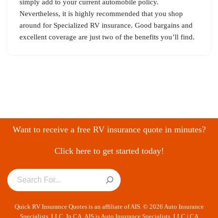
simply add to your current automobile policy.
Nevertheless, it is highly recommended that you shop
around for Specialized RV insurance. Good bargains and
excellent coverage are just two of the benefits you’ll find.
Want to receive a free RV insurance quote in minutes?
Click here to get started today!
Quick RV Insurance Quotes is an affiliate of AIS. © 2026 Auto Insurance
Specialists, LLC. In CA, AIS is Auto Insurance Specialists, LLC | CA