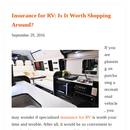
Insurance for RV: Is It Worth Shopping
Around?
September 29, 2016
If you
are
plannin
g on
purcha
sing a
recreati
onal
vehicle
, you
may wonder if specialized
insurance for RV
is worth your
time and trouble. After all, it would be so convenient to