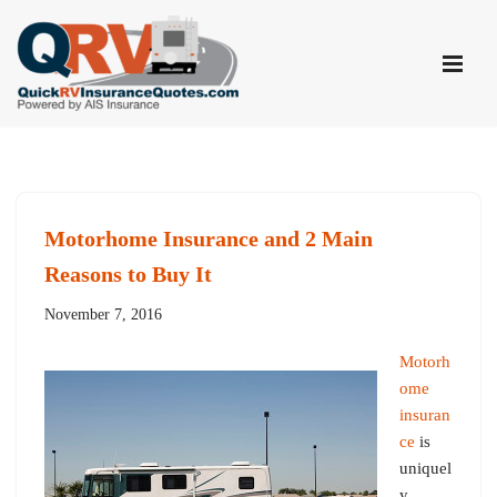
Skip
to
content
Motorhome Insurance and 2 Main
Reasons to Buy It
November 7, 2016
Motorh
ome
insuran
ce
is
uniquel
y