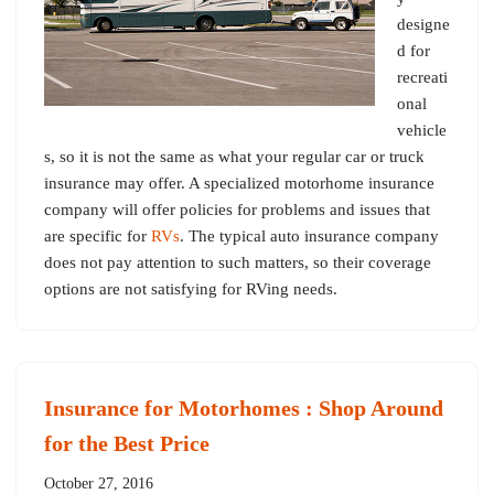
designe
d for
recreati
onal
vehicle
s, so it is not the same as what your regular car or truck
insurance may offer. A specialized motorhome insurance
company will offer policies for problems and issues that
are specific for
RVs
. The typical auto insurance company
does not pay attention to such matters, so their coverage
options are not satisfying for RVing needs.
Insurance for Motorhomes : Shop Around
for the Best Price
October 27, 2016