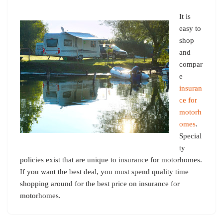
It is
easy to
shop
and
compar
e
insuran
ce for
motorh
omes
.
Special
ty
policies exist that are unique to insurance for motorhomes.
If you want the best deal, you must spend quality time
shopping around for the best price on insurance for
motorhomes.