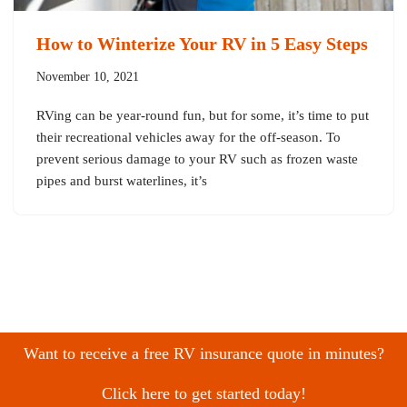
How to Winterize Your RV in 5 Easy Steps
November 10, 2021
RVing can be year-round fun, but for some, it’s time to put
their recreational vehicles away for the off-season. To
prevent serious damage to your RV such as frozen waste
pipes and burst waterlines, it’s
Want to receive a free RV insurance quote in minutes?
Click here to get started today!