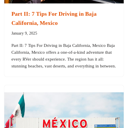
Part II: 7 Tips For Driving in Baja
California, Mexico
January 9, 2025
Part II: 7 Tips For Driving in Baja California, Mexico Baja
California, Mexico offers a one-of-a-kind adventure that
every RVer should experience. The region has it all:
stunning beaches, vast deserts, and everything in between.