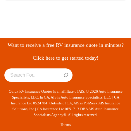
Want to receive a free RV insurance quote in minutes?
Click here to get started today!
Quick RV Insurance Quotes is an affiliate of AIS. © 2026 Auto Insurance
Specialists, LLC. In CA, AIS is Auto Insurance Specialists, LLC | CA
Insurance Lic 0524784; Outside of CA, AIS is PoliSeek AIS Insurance
Solutions, Inc | CA Insurance Lic 0F51713 DBA AIS Auto Insurance
Specialists Agency®. All rights reserved.
Terms