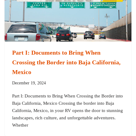
Part I: Documents to Bring When
Crossing the Border into Baja California,
Mexico
December 19, 2024
Part I: Documents to Bring When Crossing the Border into
Baja California, Mexico Crossing the border into Baja
California, Mexico, in your RV opens the door to stunning
landscapes, rich culture, and unforgettable adventures.
Whether