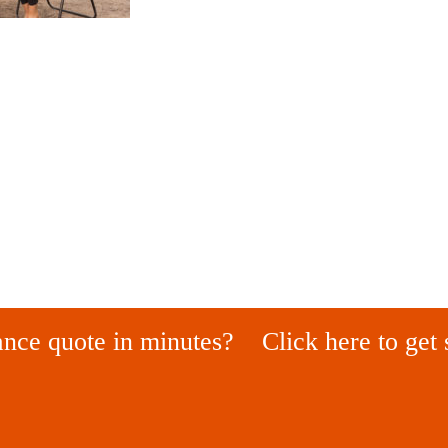
ance quote in minutes?
Click here to get 