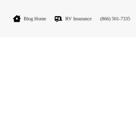
Blog Home
RV Insurance
(866) 501-7335