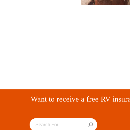
Want to receive a free RV insur