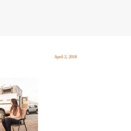
April 2, 2018