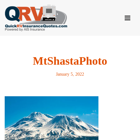
Skip
to
content
MtShastaPhoto
January 5, 2022