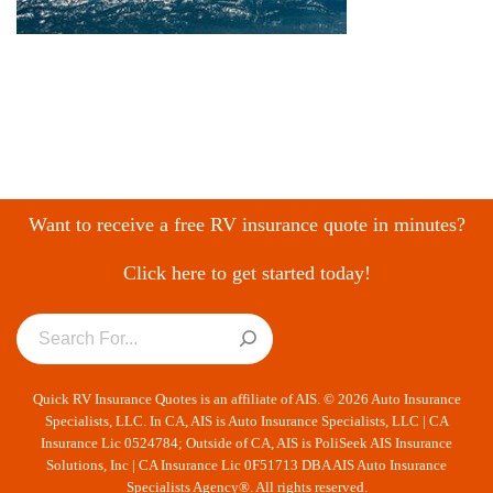
Want to receive a free RV insurance quote in minutes?
Click here to get started today!
Quick RV Insurance Quotes is an affiliate of AIS. © 2026 Auto Insurance
Specialists, LLC. In CA, AIS is Auto Insurance Specialists, LLC | CA
Insurance Lic 0524784; Outside of CA, AIS is PoliSeek AIS Insurance
Solutions, Inc | CA Insurance Lic 0F51713 DBA AIS Auto Insurance
Specialists Agency®. All rights reserved.