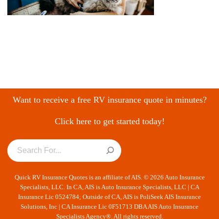
Want to receive a free RV insurance quote in minutes?
Click here to get started today!
Quick RV Insurance Quotes is an affiliate of AIS. © 2026 Auto Insurance
Specialists, LLC. In CA, AIS is Auto Insurance Specialists, LLC | CA
Insurance Lic 0524784; Outside of CA, AIS is PoliSeek AIS Insurance
Solutions, Inc | CA Insurance Lic 0F51713 DBA AIS Auto Insurance
Specialists Agency®. All rights reserved.