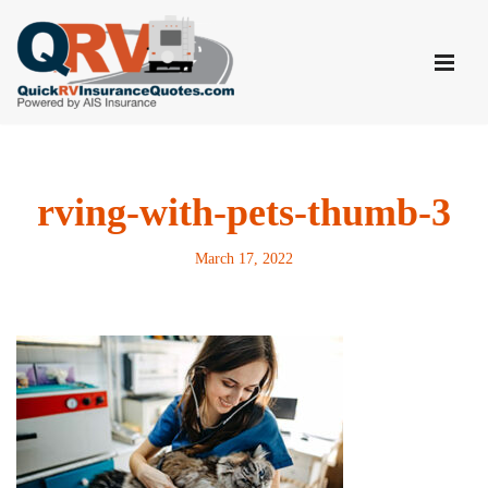
Skip
to
content
rving-with-pets-thumb-3
March 17, 2022