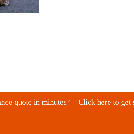
ance quote in minutes?
Click here to get 