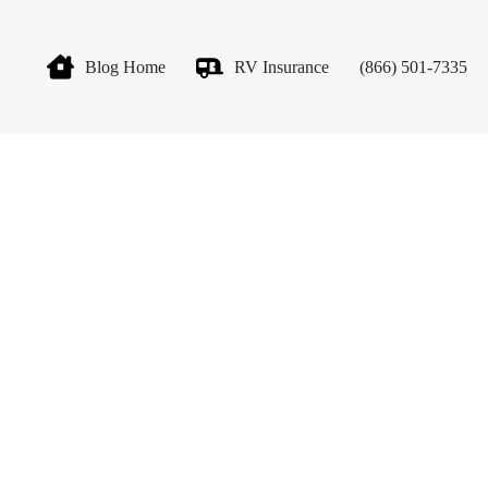
Blog Home
RV Insurance
(866) 501-7335