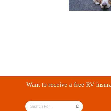
Want to receive a free RV insur