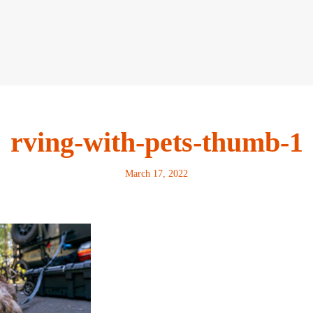
rving-with-pets-thumb-1
March 17, 2022