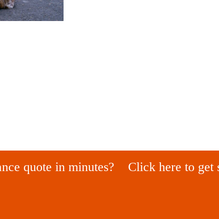
ance quote in minutes?
Click here to get 