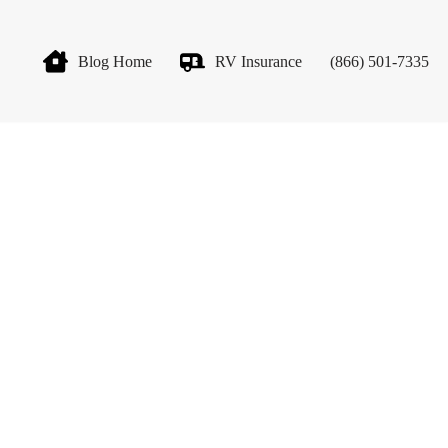
Blog Home
RV Insurance
(866) 501-7335