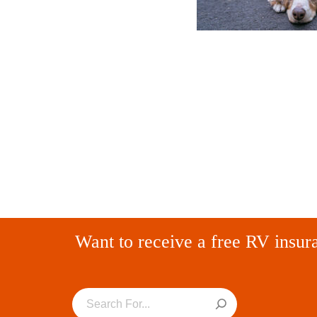
Want to receive a free RV insur