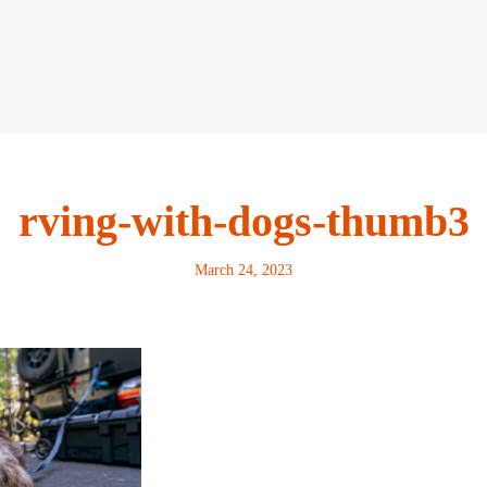
rving-with-dogs-thumb3
March 24, 2023