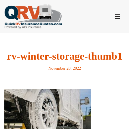
Skip
to
content
rv-winter-storage-thumb1
November 28, 2022