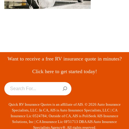
Want to receive a free RV insurance quote in minutes?
Click here to get started today!
Quick RV Insurance Quotes is an affiliate of AIS. © 2026 Auto Insurance
Specialists, LLC. In CA, AIS is Auto Insurance Specialists, LLC | CA
Insurance Lic 0524784; Outside of CA, AIS is PoliSeek AIS Insurance
Solutions, Inc | CA Insurance Lic 0F51713 DBA AIS Auto Insurance
Specialists Agency®. All rights reserved.