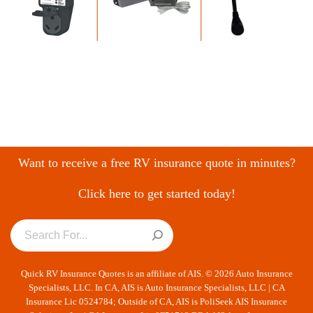
Want to receive a free RV insurance quote in minutes?
Click here to get started today!
Quick RV Insurance Quotes is an affiliate of AIS. © 2026 Auto Insurance
Specialists, LLC. In CA, AIS is Auto Insurance Specialists, LLC | CA
Insurance Lic 0524784; Outside of CA, AIS is PoliSeek AIS Insurance