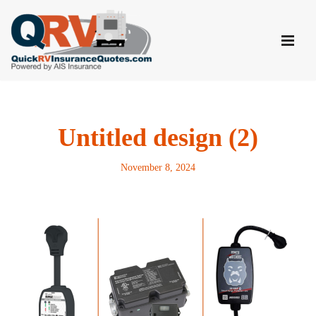
Skip
to
content
Untitled design (2)
November 8, 2024