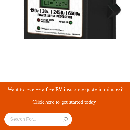
Want to receive a free RV insurance quote in minutes?
Click here to get started today!