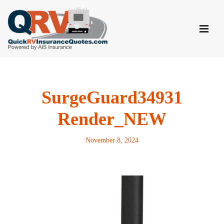
Skip
to
content
SurgeGuard34931
Render_NEW
November 8, 2024