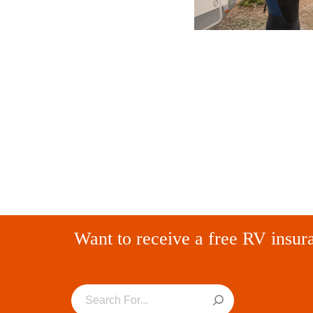
Want to receive a free RV insur