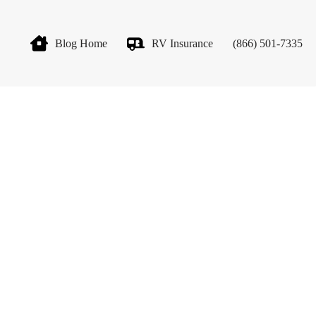
Blog Home
RV Insurance
(866) 501-7335