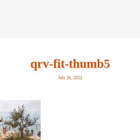
qrv-fit-thumb5
July 26, 2022