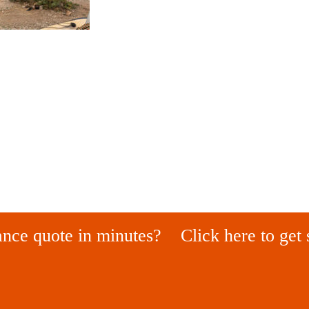
ance quote in minutes?
Click here to get 