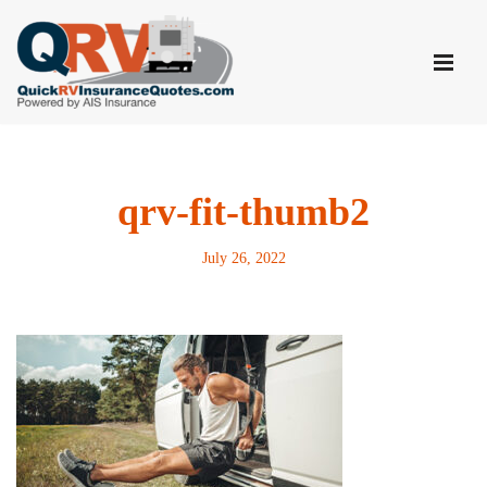
Skip
to
content
qrv-fit-thumb2
July 26, 2022