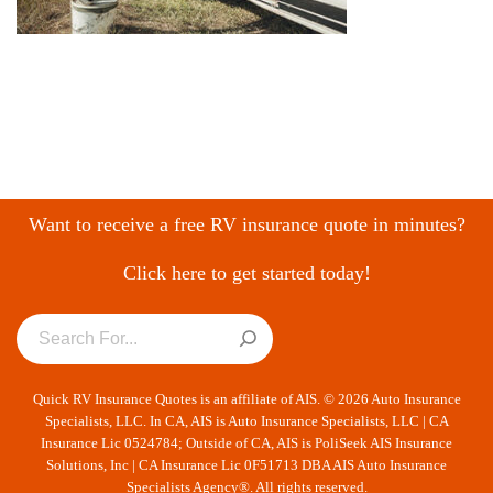
Want to receive a free RV insurance quote in minutes?
Click here to get started today!
Quick RV Insurance Quotes is an affiliate of AIS. © 2026 Auto Insurance
Specialists, LLC. In CA, AIS is Auto Insurance Specialists, LLC | CA
Insurance Lic 0524784; Outside of CA, AIS is PoliSeek AIS Insurance
Solutions, Inc | CA Insurance Lic 0F51713 DBA AIS Auto Insurance
Specialists Agency®. All rights reserved.