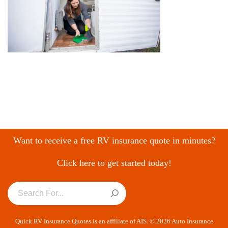
Want to receive a free RV insurance quote in minutes?
Click here to get started today!
Quick RV Insurance Quotes is an affiliate of AIS. © 2026 Auto Insurance