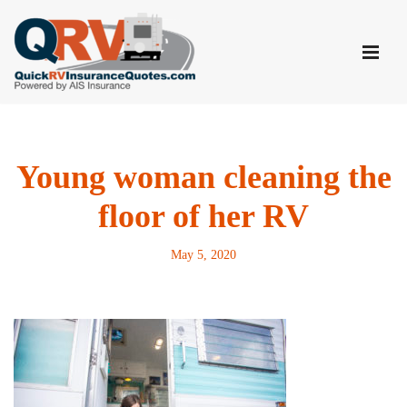
Skip
to
content
Young woman cleaning the
floor of her RV
May 5, 2020