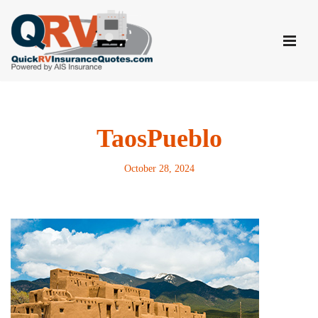
Skip
to
content
TaosPueblo
October 28, 2024