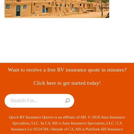
Want to receive a free RV insurance quote in minutes?
Click here to get started today!
Quick RV Insurance Quotes is an affiliate of AIS. © 2026 Auto Insurance
Specialists, LLC. In CA, AIS is Auto Insurance Specialists, LLC | CA
Insurance Lic 0524784; Outside of CA, AIS is PoliSeek AIS Insurance