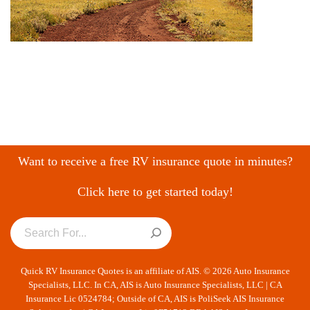
Want to receive a free RV insurance quote in minutes?
Click here to get started today!
Quick RV Insurance Quotes is an affiliate of AIS. © 2026 Auto Insurance
Specialists, LLC. In CA, AIS is Auto Insurance Specialists, LLC | CA
Insurance Lic 0524784; Outside of CA, AIS is PoliSeek AIS Insurance