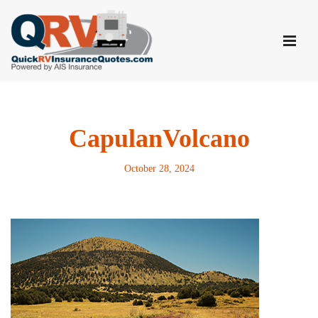
Skip
to
content
CapulanVolcano
October 28, 2024