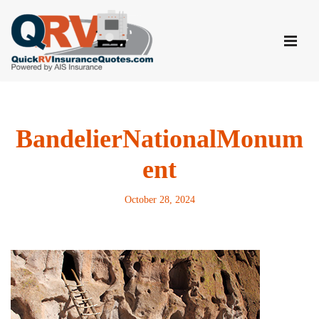
Skip
to
content
BandelierNationalMonum
ent
October 28, 2024