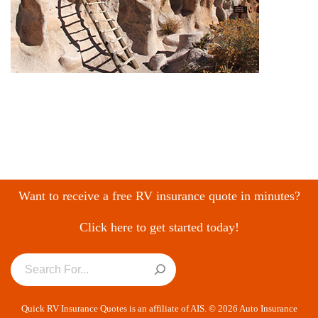
Want to receive a free RV insurance quote in minutes?
Click here to get started today!
Quick RV Insurance Quotes is an affiliate of AIS. © 2026 Auto Insurance