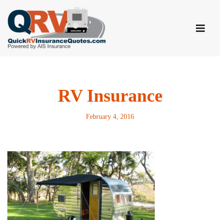
Skip
to
content
RV Insurance
February 4, 2016