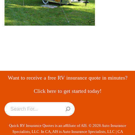
Want to receive a free RV insurance quote in minutes?
Click here to get started today!
Quick RV Insurance Quotes is an affiliate of AIS. © 2026 Auto Insurance
Specialists, LLC. In CA, AIS is Auto Insurance Specialists, LLC | CA