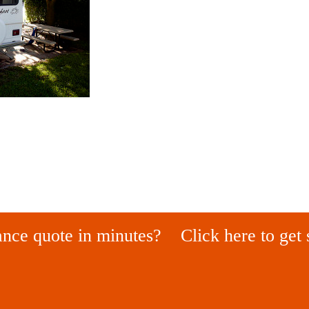
ance quote in minutes?
Click here to get 