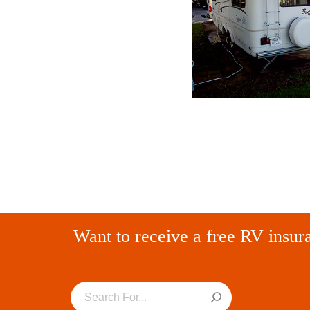
Want to receive a free RV insur