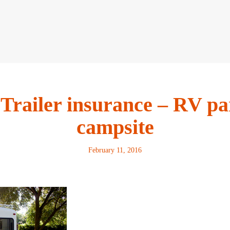
 Trailer insurance – RV pa
campsite
February 11, 2016