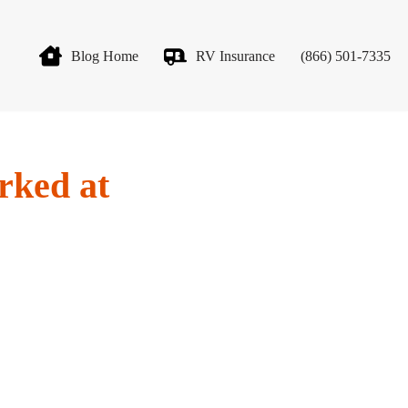
Blog Home
RV Insurance
(866) 501-7335
rked at