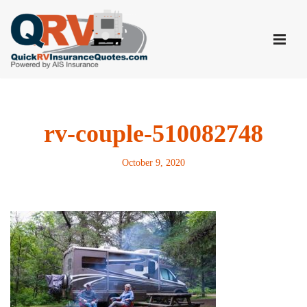
Skip
to
content
rv-couple-510082748
October 9, 2020