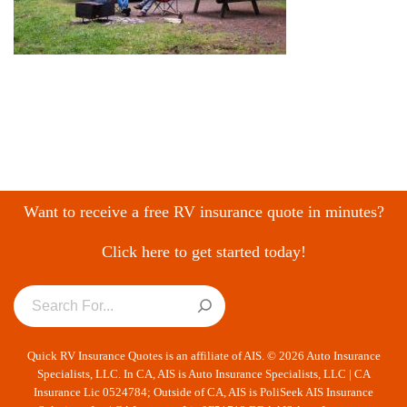
Want to receive a free RV insurance quote in minutes?
Click here to get started today!
Quick RV Insurance Quotes is an affiliate of AIS. © 2026 Auto Insurance
Specialists, LLC. In CA, AIS is Auto Insurance Specialists, LLC | CA
Insurance Lic 0524784; Outside of CA, AIS is PoliSeek AIS Insurance