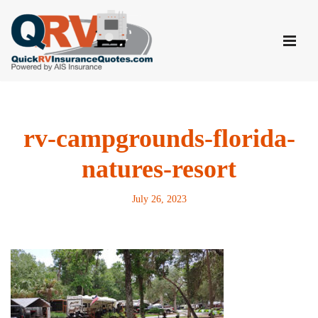
Skip
to
content
rv-campgrounds-florida-
natures-resort
July 26, 2023