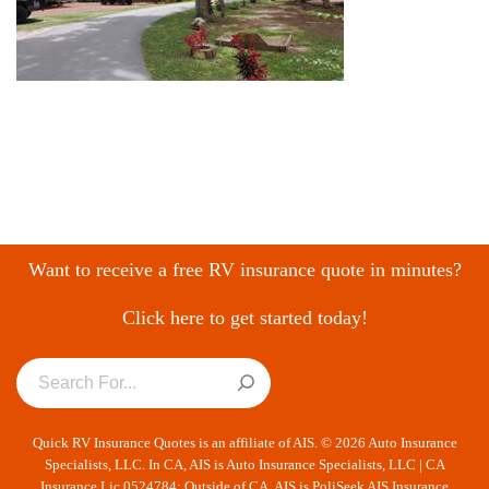
Want to receive a free RV insurance quote in minutes?
Click here to get started today!
Quick RV Insurance Quotes is an affiliate of AIS. © 2026 Auto Insurance
Specialists, LLC. In CA, AIS is Auto Insurance Specialists, LLC | CA
Insurance Lic 0524784; Outside of CA, AIS is PoliSeek AIS Insurance