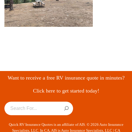
Want to receive a free RV insurance quote in minutes?
Click here to get started today!
Quick RV Insurance Quotes is an affiliate of AIS. © 2026 Auto Insurance
Specialists, LLC. In CA, AIS is Auto Insurance Specialists, LLC | CA