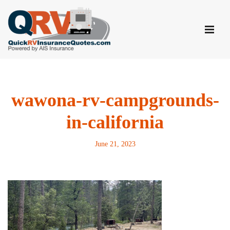
Skip
to
content
wawona-rv-campgrounds-
in-california
June 21, 2023