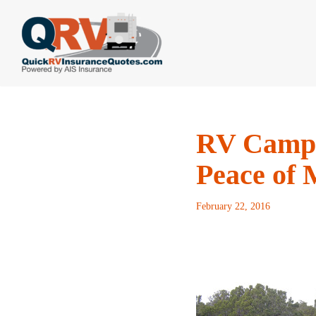
Skip
to
content
RV Campe
Peace of 
February 22, 2016