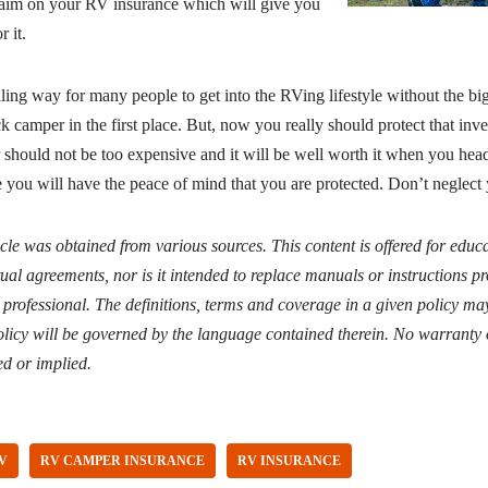
claim on your RV insurance which will give you
 it.
ling way for many people to get into the RVing lifestyle without the b
ck camper in the first place. But, now you really should protect that in
should not be too expensive and it will be well worth it when you head 
 you will have the peace of mind that you are protected. Don’t neglect 
icle was obtained from various sources. This content is offered for edu
ual agreements, nor is it intended to replace manuals or instructions 
d professional. The definitions, terms and coverage in a given policy may
licy will be governed by the language contained therein. No warranty 
ed or implied.
V
RV CAMPER INSURANCE
RV INSURANCE