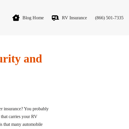
Blog Home
RV Insurance
(866) 501-7335
rity and
r insurance? You probably
 that carries your RV
 is that many automobile