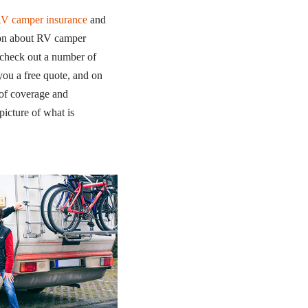
RV camper insurance
and
tion about RV camper
 check out a number of
 you a free quote, and on
 of coverage and
icture of what is