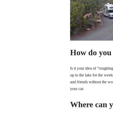
How do you
Is it your idea of “roughin
up to the lake for the wee
and friends without the wo
your car.
Where can y