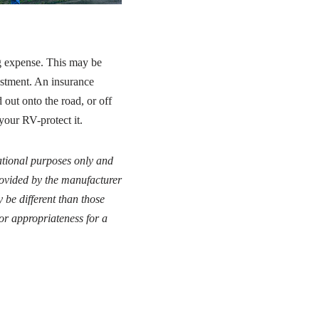
ig expense. This may be
vestment. An insurance
out onto the road, or off
your RV-protect it.
cational purposes only and
provided by the manufacturer
 be different than those
or appropriateness for a