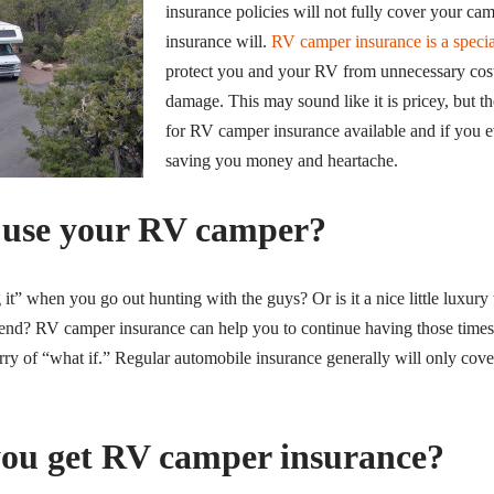
insurance policies will not fully cover your c
insurance will.
RV camper insurance is a specia
protect you and your RV from unnecessary costs
damage. This may sound like it is pricey, but t
for RV camper insurance available and if you ev
saving you money and heartache.
 use your RV camper?
g it” when you go out hunting with the guys? Or is it a nice little luxu
kend? RV camper insurance can help you to continue having those times
rry of “what if.” Regular automobile insurance generally will only cove
ou get RV camper insurance?