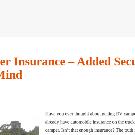
r Insurance – Added Secu
Mind
Have you ever thought about getting RV campe
already have automobile insurance on the truck
camper. Isn’t that enough insurance? The truth