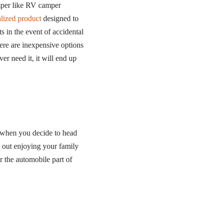
amper like RV camper
lized product
designed to
 in the event of accidental
here are inexpensive options
er need it, it will end up
ry when you decide to head
 out enjoying your family
r the automobile part of