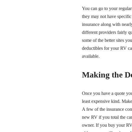
You can go to your regular 
they may not have specific
insurance along with nearl
different providers fairly 
some of the better sites y
deductibles for your RV ca
available.
Making the De
Once you have a quote you 
least expensive kind. Make 
A few of the insurance com
new RV if you total the camp
owner. If you buy your RV