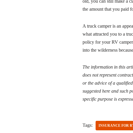
old, you can still make a 
the amount that you paid for
A truck camper is an appea
what attracted you to a tru
policy for your RV camper 
into the wilderness because
The information in this art
does not represent contract
or the advice of a qualifie
suggested here and such po
specific purpose is express
Tags:
INSURANCE FOR R