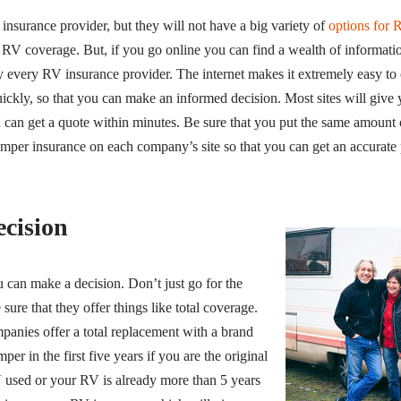
insurance provider, but they will not have a big variety of
options for 
 RV coverage. But, if you go online you can find a wealth of informa
y every RV insurance provider. The internet makes it extremely easy to
quickly, so that you can make an informed decision. Most sites will give
ou can get a quote within minutes. Be sure that you put the same amount
mper insurance on each company’s site so that you can get an accurate p
cision
can make a decision. Don’t just go for the
sure that they offer things like total coverage.
panies offer a total replacement with a brand
er in the first five years if you are the original
 used or your RV is already more than 5 years