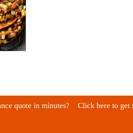
ance quote in minutes?
Click here to get 