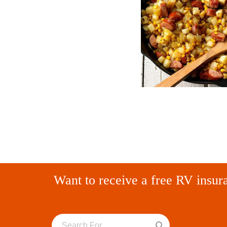
Want to receive a free RV insur