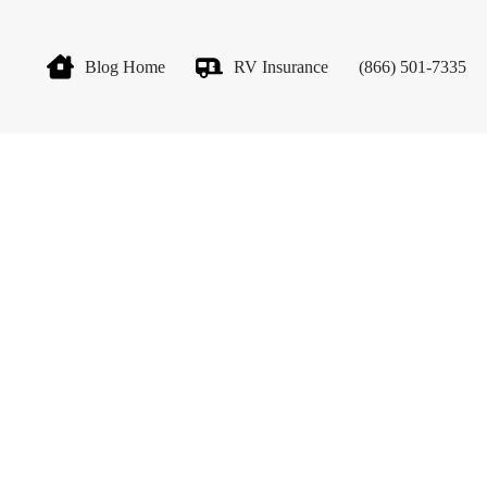
Blog Home
RV Insurance
(866) 501-7335