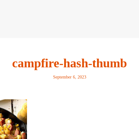
campfire-hash-thumb
September 6, 2023