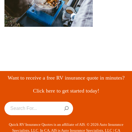
Want to receive a free RV insurance quote in minutes?
Click here to get started today!
Quick RV Insurance Quotes is an affiliate of AIS. © 2026 Auto Insurance
Specialists, LLC. In CA, AIS is Auto Insurance Specialists, LLC | CA