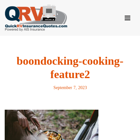
Skip
to
content
boondocking-cooking-
feature2
September 7, 2023