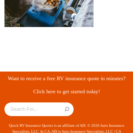
Want to receive a free RV insurance quote in minutes?
Click here to get started today!
Quick RV Insurance Quotes is an affiliate of AIS. © 2026 Auto Insurance
Specialists, LLC. In CA, AIS is Auto Insurance Specialists, LLC | CA