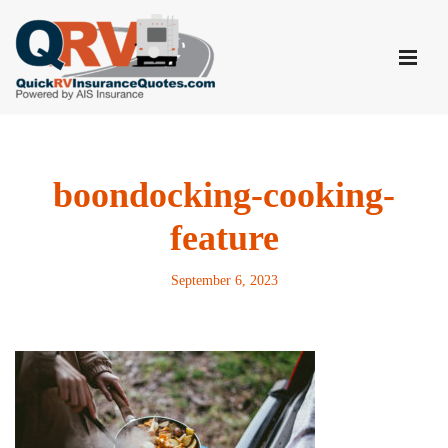
Skip
to
content
boondocking-cooking-
feature
September 6, 2023