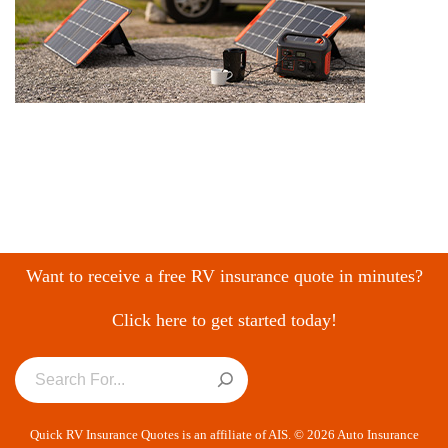
Want to receive a free RV insurance quote in minutes?
Click here to get started today!
Quick RV Insurance Quotes is an affiliate of AIS. © 2026 Auto Insurance