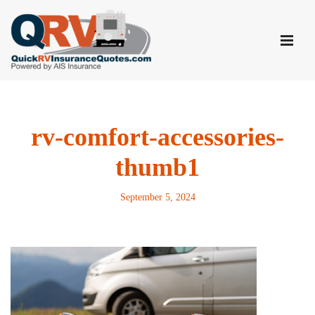
Skip
to
content
rv-comfort-accessories-
thumb1
September 5, 2024