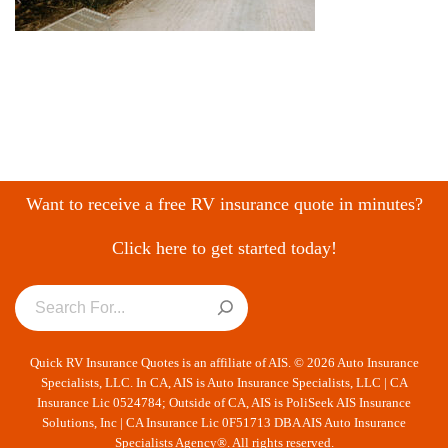
Want to receive a free RV insurance quote in minutes?
Click here to get started today!
Quick RV Insurance Quotes is an affiliate of AIS. © 2026 Auto Insurance
Specialists, LLC. In CA, AIS is Auto Insurance Specialists, LLC | CA
Insurance Lic 0524784; Outside of CA, AIS is PoliSeek AIS Insurance
Solutions, Inc | CA Insurance Lic 0F51713 DBA AIS Auto Insurance
Specialists Agency®. All rights reserved.