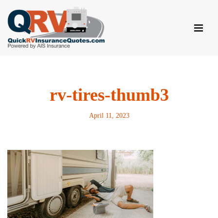
Skip
to
content
rv-tires-thumb3
April 11, 2023