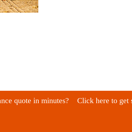
ance quote in minutes?
Click here to get 