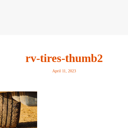
rv-tires-thumb2
April 11, 2023