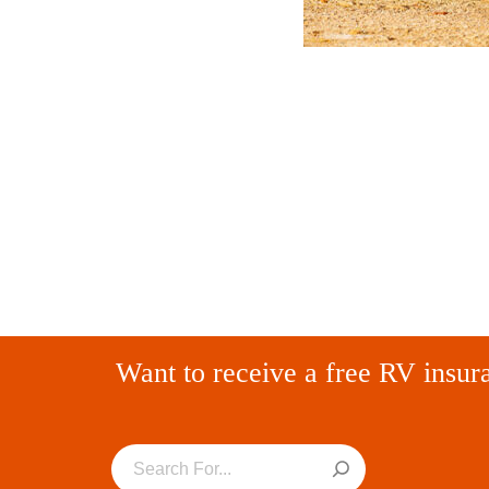
Want to receive a free RV insur