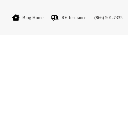
Blog Home
RV Insurance
(866) 501-7335