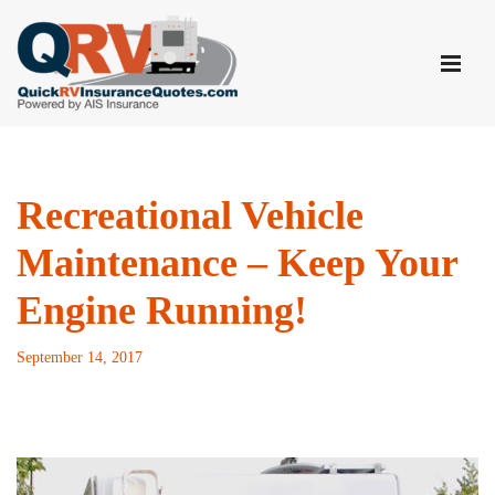
Skip
to
content
Recreational Vehicle
Maintenance – Keep Your
Engine Running!
September 14, 2017