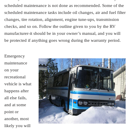
scheduled maintenance is not done as recommended. Some of the
scheduled maintenance tasks include oil changes, air and fuel filter
changes, tire rotation, alignment, engine tune-ups, transmission
checks, and so on. Follow the outline given to you by the RV
manufacturer-it should be in your owner’s manual, and you will
be protected if anything goes wrong during the warranty period.
Emergency
maintenance
on your
recreational
vehicle is what
happens after
all else fails,
and at some
point or
another, most
likely you will