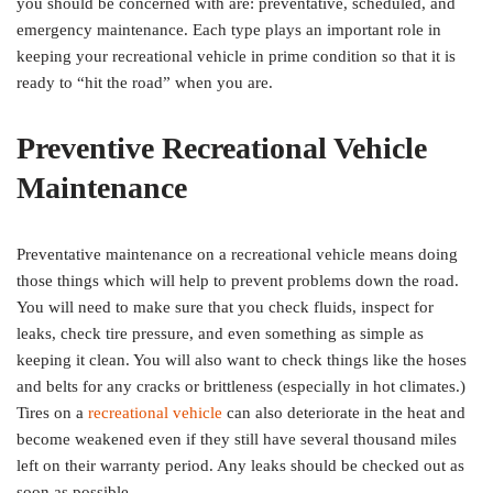
you should be concerned with are: preventative, scheduled, and
emergency maintenance. Each type plays an important role in
keeping your recreational vehicle in prime condition so that it is
ready to “hit the road” when you are.
Preventive Recreational Vehicle
Maintenance
Preventative maintenance on a recreational vehicle means doing
those things which will help to prevent problems down the road.
You will need to make sure that you check fluids, inspect for
leaks, check tire pressure, and even something as simple as
keeping it clean. You will also want to check things like the hoses
and belts for any cracks or brittleness (especially in hot climates.)
Tires on a
recreational vehicle
can also deteriorate in the heat and
become weakened even if they still have several thousand miles
left on their warranty period. Any leaks should be checked out as
soon as possible.