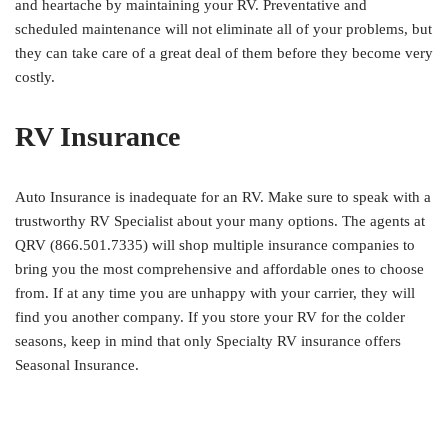
and heartache by maintaining your RV. Preventative and
scheduled maintenance will not eliminate all of your problems, but
they can take care of a great deal of them before they become very
costly.
RV Insurance
Auto Insurance is inadequate for an RV. Make sure to speak with a
trustworthy RV Specialist about your many options. The agents at
QRV (866.501.7335) will shop multiple insurance companies to
bring you the most comprehensive and affordable ones to choose
from. If at any time you are unhappy with your carrier, they will
find you another company. If you store your RV for the colder
seasons, keep in mind that only Specialty RV insurance offers
Seasonal Insurance.