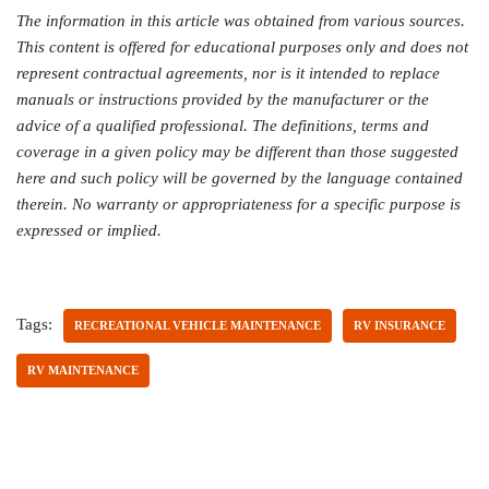
The information in this article was obtained from various sources.
This content is offered for educational purposes only and does not
represent contractual agreements, nor is it intended to replace
manuals or instructions provided by the manufacturer or the
advice of a qualified professional. The definitions, terms and
coverage in a given policy may be different than those suggested
here and such policy will be governed by the language contained
therein. No warranty or appropriateness for a specific purpose is
expressed or implied.
Tags:
RECREATIONAL VEHICLE MAINTENANCE
RV INSURANCE
RV MAINTENANCE