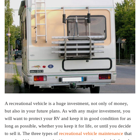
A recreational vehicle is a huge investment, not only of money,
but also in your future plans. As with any major investment, you
will want to protect your RV and keep it in good condition for as
long as possible, whether you keep it for life, or until you decide
to sell it. The three types of
recreational vehicle maintenance
that