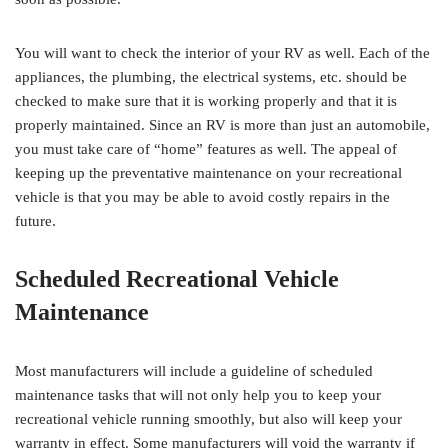
You will want to check the interior of your RV as well. Each of the
appliances, the plumbing, the electrical systems, etc. should be
checked to make sure that it is working properly and that it is
properly maintained. Since an RV is more than just an automobile,
you must take care of “home” features as well. The appeal of
keeping up the preventative maintenance on your recreational
vehicle is that you may be able to avoid costly repairs in the
future.
Scheduled Recreational Vehicle
Maintenance
Most manufacturers will include a guideline of scheduled
maintenance tasks that will not only help you to keep your
recreational vehicle running smoothly, but also will keep your
warranty in effect. Some manufacturers will void the warranty if