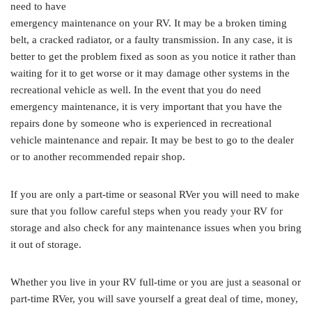
need to have
emergency maintenance on your RV. It may be a broken timing
belt, a cracked radiator, or a faulty transmission. In any case, it is
better to get the problem fixed as soon as you notice it rather than
waiting for it to get worse or it may damage other systems in the
recreational vehicle as well. In the event that you do need
emergency maintenance, it is very important that you have the
repairs done by someone who is experienced in recreational
vehicle maintenance and repair. It may be best to go to the dealer
or to another recommended repair shop.
If you are only a part-time or seasonal RVer you will need to make
sure that you follow careful steps when you ready your RV for
storage and also check for any maintenance issues when you bring
it out of storage.
Whether you live in your RV full-time or you are just a seasonal or
part-time RVer, you will save yourself a great deal of time, money,