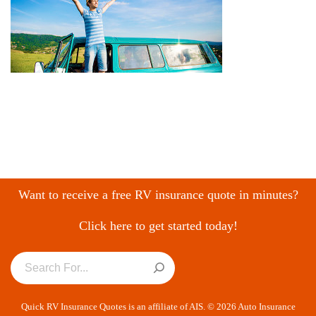
Want to receive a free RV insurance quote in minutes?
Click here to get started today!
Quick RV Insurance Quotes is an affiliate of AIS. © 2026 Auto Insurance