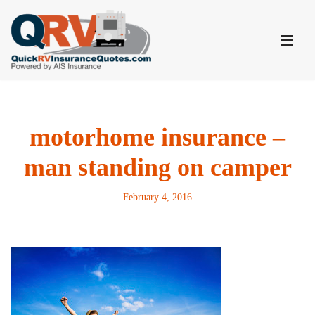
Skip
to
content
motorhome insurance –
man standing on camper
February 4, 2016