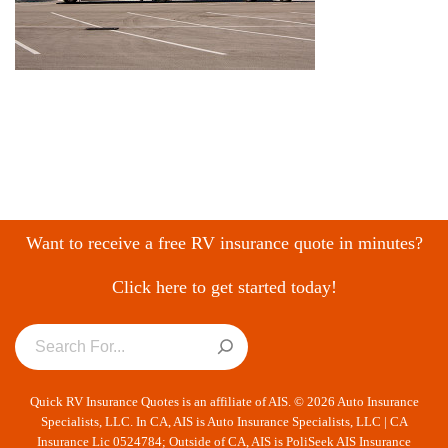
Want to receive a free RV insurance quote in minutes?
Click here to get started today!
Quick RV Insurance Quotes is an affiliate of AIS. © 2026 Auto Insurance
Specialists, LLC. In CA, AIS is Auto Insurance Specialists, LLC | CA
Insurance Lic 0524784; Outside of CA, AIS is PoliSeek AIS Insurance