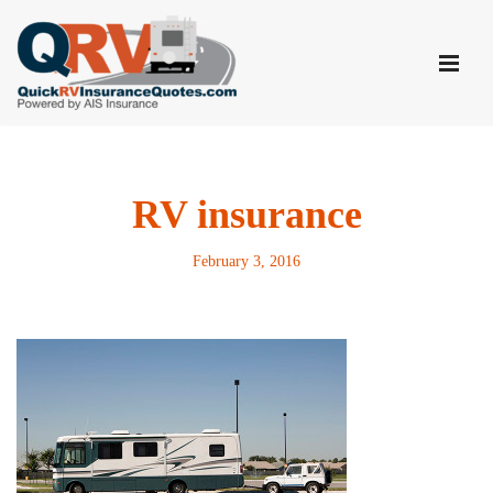
Skip
to
content
RV insurance
February 3, 2016