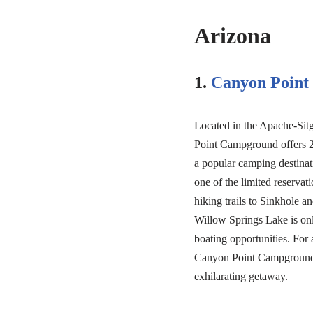
Arizona
1.
Canyon Poin
Located in the Apache-Sitg
Point Campground offers 2
a popular camping destinati
one of the limited reservati
hiking trails to Sinkhole 
Willow Springs Lake is onl
boating opportunities. Fo
Canyon Point Campground c
exhilarating getaway.