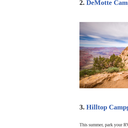
2.
DeMotte Cam
3.
Hilltop Camp
This summer, park your RV