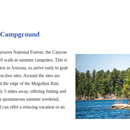
t Campground
reaves National Forests, the Canyon
0 walk-in summer campsites. This is
on in Arizona, so arrive early to grab
on-free sites. Around the sites are
and the edge of the Mogollon Rim.
y 5 miles away, offering fishing and
r a spontaneous summer weekend,
an offer a relaxing vacation or an