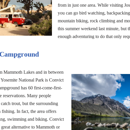
from in just one area. While visiting Jo
you can go bird watching, backpacking,
mountain biking, rock climbing and m
this summer weekend last minute, but t
enough adventuring to do that only req
 Campground
om Mammoth Lakes and in between
 Yosemite National Park is Convict
pground has 60 first-come-first-
ire reservations. Many people
catch trout, but the surrounding
ishing. In fact, the area offers
iding, swimming and biking. Convict
great alternative to Mammoth or