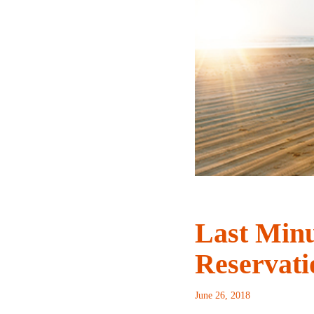
Last Min
Reservati
June 26, 2018