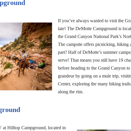
pground
If you’ve always wanted to visit the Gr
late! The DeMotte Campground is locate
the Grand Canyon National Park’s Nort
The campsite offers picnicking, hiking 
part? Half of DeMotte’s summer campsite
serve! That means you still have 19 cha
before heading to the Grand Canyon to ex
grandeur by going on a mule trip, visit
Center, exploring the many hiking trail
along the rim.
ground
 at Hilltop Campground, located in