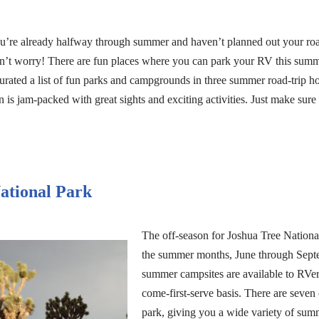
you’re already halfway through summer and haven’t planned out your ro
’t worry! There are fun places where you can park your RV this summe
curated a list of fun parks and campgrounds in three summer road-trip ho
 is jam-packed with great sights and exciting activities. Just make sure 
ational Park
The off-season for Joshua Tree National
the summer months, June through Septem
summer campsites are available to RVers
come-first-serve basis. There are seve
park, giving you a wide variety of sum