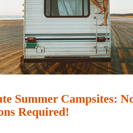
ute Summer Campsites: N
ons Required!