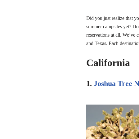
Did you just realize that 
summer campsites yet? Don
reservations at all. We’ve 
and Texas. Each destination
California
1.
Joshua Tree N