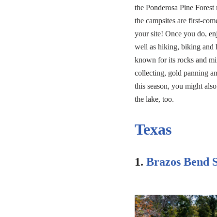
the Ponderosa Pine Forest 
the campsites are first-come
your site! Once you do, enj
well as hiking, biking and 
known for its rocks and min
collecting, gold panning a
this season, you might also
the lake, too.
Texas
1.
Brazos Bend S