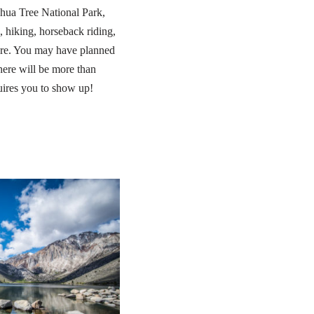
shua Tree National Park,
 hiking, horseback riding,
ore. You may have planned
here will be more than
uires you to show up!