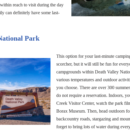
 within reach to visit during the day
ily can definitely have some last-
National Park
This option for your last-minute campin
scorcher, but it will still be fun for ever
campgrounds within Death Valley Natio
various temperatures and outdoor activit
you choose. There are over 300 summer 
do not require a reservation. Indoors, y
Creek Visitor Center, watch the park fi
Borax Museum. Then, head outdoors for
backcountry roads, stargazing and mount
forget to bring lots of water during ever