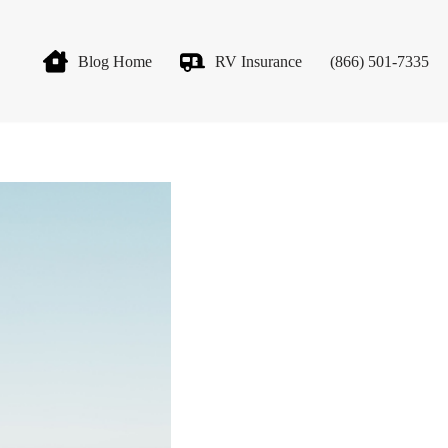
Blog Home
RV Insurance
(866) 501-7335