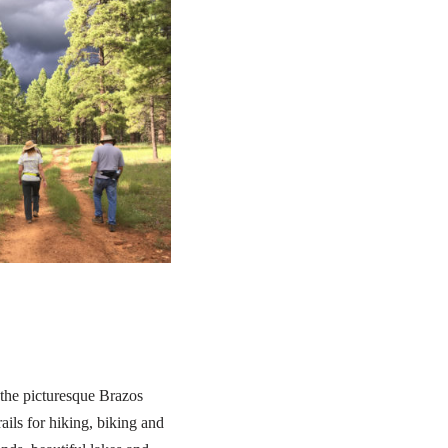
 the picturesque Brazos
ails for hiking, biking and