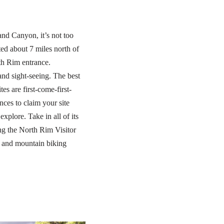
and Canyon, it’s not too
d about 7 miles north of
h Rim entrance.
and sight-seeing. The best
s are first-come-first-
nces to claim your site
plore. Take in all of its
ing the North Rim Visitor
s and mountain biking