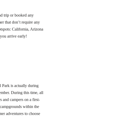
ad trip or booked any
r that don’t require any
tspots: California, Arizona
you arrive early!
 Park is actually during
ber. During this time, all
 and campers on a first-
n campgrounds within the
mer adventures to choose