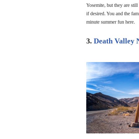
Yosemite, but they are still
if desired. You and the fam
minute summer fun here.
3.
Death Valley 