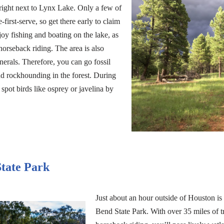
right next to Lynx Lake. Only a few of
-first-serve, so get there early to claim
oy fishing and boating on the lake, as
horseback riding. The area is also
erals. Therefore, you can go fossil
nd rockhounding in the forest. During
 spot birds like osprey or javelina by
tate Park
Just about an hour outside of Houston is
Bend State Park. With over 35 miles of tr