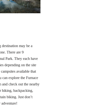
g destination may be a
yone. There are 9
nal Park. They each have
ies depending on the site
campsites available that
ou can explore the Furnace
lm and check out the nearby
 hiking, backpacking,
ain biking. Just don’t
y adventure!