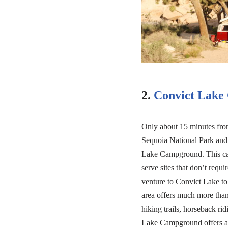
2.
Convict Lake
Only about 15 minutes fr
Sequoia National Park and
Lake Campground. This cam
serve sites that don’t requ
venture to Convict Lake to 
area offers much more than f
hiking trails, horseback r
Lake Campground offers a 