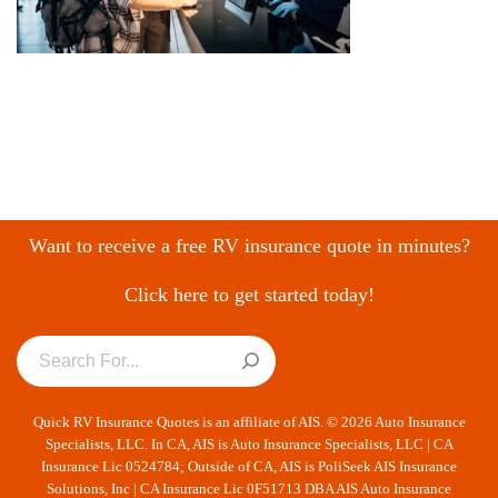
Want to receive a free RV insurance quote in minutes?
Click here to get started today!
Quick RV Insurance Quotes is an affiliate of AIS. © 2026 Auto Insurance
Specialists, LLC. In CA, AIS is Auto Insurance Specialists, LLC | CA
Insurance Lic 0524784; Outside of CA, AIS is PoliSeek AIS Insurance
Solutions, Inc | CA Insurance Lic 0F51713 DBA AIS Auto Insurance