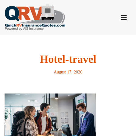
Skip
to
content
Hotel-travel
August 17, 2020